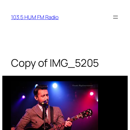
Skip
to
103.5 HUM FM Radio
content
Copy of IMG_5205