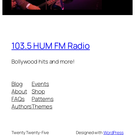
103.5 HUM FM Radio
Bollywood hits and more!
Blog
Events
About
Shop
FAQs
Patterns
Authors
Themes
Twenty Twenty-Five
Designed with
WordPress