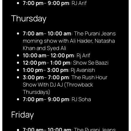
7:00 pm
–
9:00 pm
: RJ Arif
Thursday
7:00 am
–
10:00 am
: The Purani Jeans
morning show with Ali Haider, Natasha
Khan and Syed Ali
10:00 am
–
12:00 pm
: Rj Arif
12:00 pm
–
1:00 pm
: Show Se Baazi
1:00 pm
–
3:00 pm
: Rj Avanish
3:00 pm
–
7:00 pm
: The Rush Hour
Show With DJ AJ (Throwback
Thursdays)
7:00 pm
–
9:00 pm
: RJ Soha
Friday
7:00 am
–
10:00 am
: The Purani Jeans