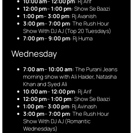
10:00 am
–
12:00 pm
: Rj Arif
12:00 pm
–
1:00 pm
: Show Se Baazi
1:00 pm
–
3:00 pm
: Rj Avanish
3:00 pm
–
7:00 pm
: The Rush Hour
Show With DJ AJ (Top 20 Tuesdays)
7:00 pm
–
9:00 pm
: Rj Huma
Wednesday
7:00 am
–
10:00 am
: The Purani Jeans
morning show with Ali Haider, Natasha
Khan and Syed Ali
10:00 am
–
12:00 pm
: Rj Arif
12:00 pm
–
1:00 pm
: Show Se Baazi
1:00 pm
–
3:00 pm
: Rj Avinash
3:00 pm
–
7:00 pm
: The Rush Hour
Show With DJ AJ (Romantic
Wednesdays)