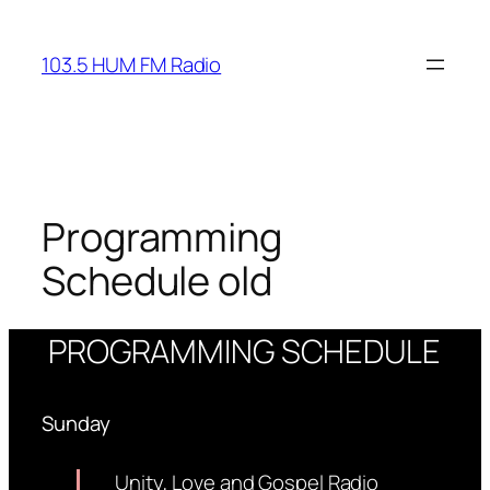
Skip
to
103.5 HUM FM Radio
content
Programming
Schedule old
PROGRAMMING SCHEDULE
Sunday
Unity, Love and Gospel Radio