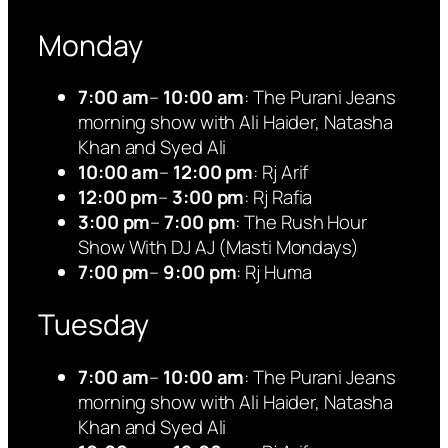
Monday
7:00 am
–
10:00 am
: The Purani Jeans
morning show with Ali Haider, Natasha
Khan and Syed Ali
10:00 am
–
12:00 pm
: Rj Arif
12:00 pm
–
3:00 pm
: Rj Rafia
3:00 pm
–
7:00 pm
: The Rush Hour
Show With DJ AJ (Masti Mondays)
7:00 pm
–
9:00 pm
: Rj Huma
Tuesday
7:00 am
–
10:00 am
: The Purani Jeans
morning show with Ali Haider, Natasha
Khan and Syed Ali