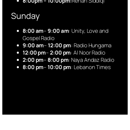
8:00pm – 10:00pm:
Rehan Siddiqi
Sunday
8:00 am
–
9:00 am
: Unity, Love and
Gospel Radio
9:00 am
–
12:00 pm
: Radio Hungama
12:00 pm
–
2:00 pm
: Al Noor Radio
2:00 pm
–
8:00 pm
: Naya Andaz Radio
8:00 pm
–
10:00 pm
: Lebanon Times