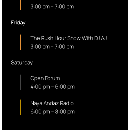
3:00 pm
–
7:00 pm
Friday
The Rush Hour Show With DJ AJ
3:00 pm
–
7:00 pm
Saturday
Open Forum
4:00 pm
–
6:00 pm
Naya Andaz Radio
6:00 pm
–
8:00 pm