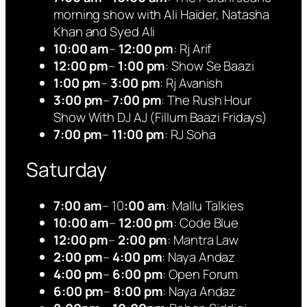
morning show with Ali Haider, Natasha
Khan and Syed Ali
10:00 am
–
12:00 pm
: Rj Arif
12:00 pm
–
1:00 pm
: Show Se Baazi
1:00 pm
–
3:00 pm
: Rj Avanish
3:00 pm
–
7:00 pm
: The Rush Hour
Show With DJ AJ (Fillum Baazi Fridays)
7:00 pm
–
11:00 pm
: RJ Soha
Saturday
7:00 am
– 10
:00 am
: Mallu Talkies
10:00 am
–
12:00 pm
: Code Blue
12:00 pm
–
2:00 pm
: Mantra Law
2:00 pm
–
4:00 pm
: Naya Andaz
4:00 pm
–
6:00 pm
: Open Forum
6:00 pm
–
8:00 pm
: Naya Andaz