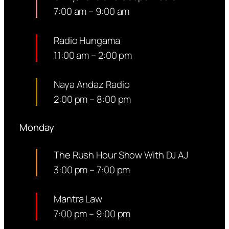
7:00 am
–
9:00 am
Radio Hungama
11:00 am
–
2:00 pm
Naya Andaz Radio
2:00 pm
–
8:00 pm
Monday
The Rush Hour Show With DJ AJ
3:00 pm
–
7:00 pm
Mantra Law
7:00 pm
–
9:00 pm