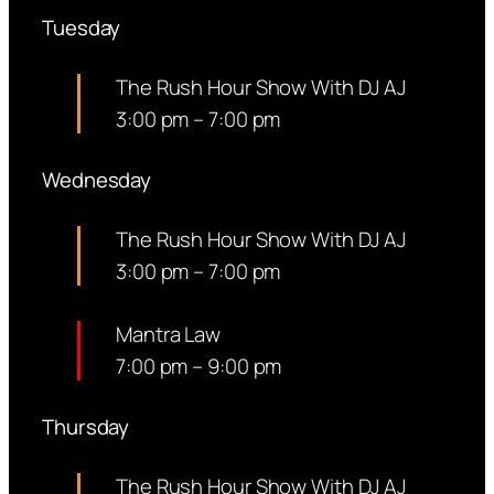
Tuesday
The Rush Hour Show With DJ AJ
3:00 pm
–
7:00 pm
Wednesday
The Rush Hour Show With DJ AJ
3:00 pm
–
7:00 pm
Mantra Law
7:00 pm
–
9:00 pm
Thursday
The Rush Hour Show With DJ AJ