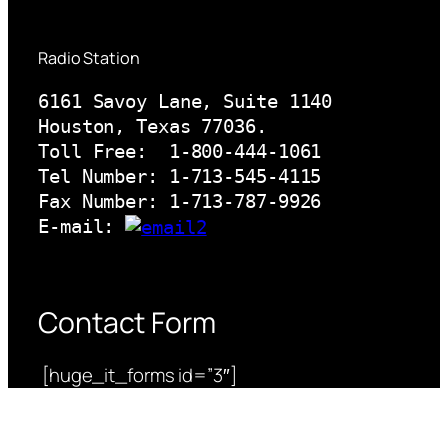
Radio Station
6161 Savoy Lane, Suite 1140 

Houston, Texas 77036.

Toll Free:  1-800-444-1061

Tel Number: 1-713-545-4115

Fax Number: 1-713-787-9926

E-mail: 
Contact Form
[huge_it_forms id=”3″]