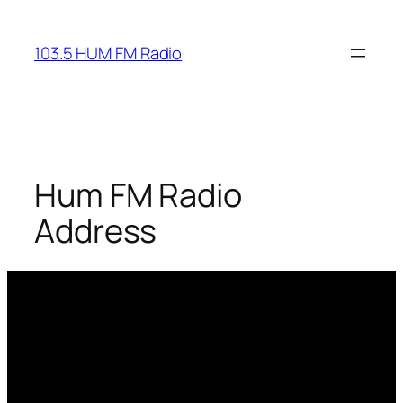
Skip
to
103.5 HUM FM Radio
content
Hum FM Radio
Address