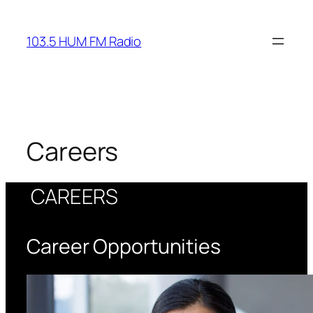
Skip
to
103.5 HUM FM Radio
content
Careers
CAREERS
Career Opportunities