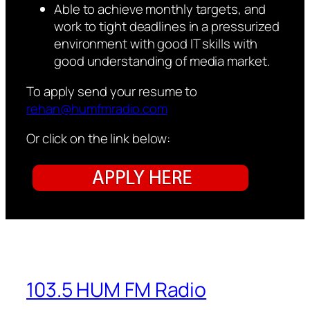
Able to achieve monthly targets, and
work to tight deadlines in a pressurized
environment with good IT skills with
good understanding of media market.
To apply send your resume to
rehan@humfmradio.com
Or click on the link below:
103.5 HUM FM Radio