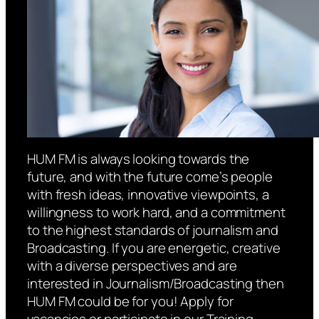
HUM FM is always looking towards the
future, and with the future come’s people
with fresh ideas, innovative viewpoints, a
willingness to work hard, and a commitment
to the highest standards of journalism and
Broadcasting. If you are energetic, creative
with a diverse perspectives and are
interested in Journalism/Broadcasting then
HUM FM could be for you! Apply for