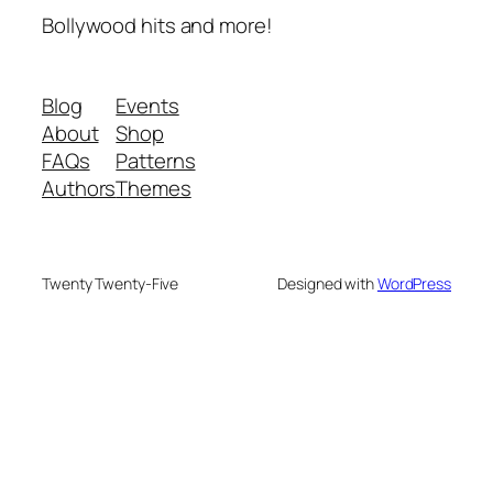
Bollywood hits and more!
Blog
Events
About
Shop
FAQs
Patterns
Authors
Themes
Twenty Twenty-Five
Designed with
WordPress