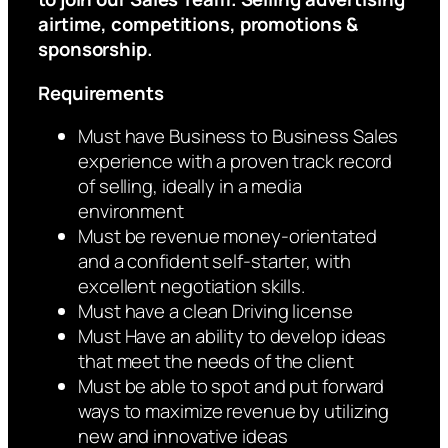
airtime, competitions, promotions &
sponsorship.
Requirements
Must have Business to Business Sales
experience with a proven track record
of selling, ideally in a media
environment
Must be revenue money-orientated
and a confident self-starter, with
excellent negotiation skills.
Must have a clean Driving license
Must Have an ability to develop ideas
that meet the needs of the client
Must be able to spot and put forward
ways to maximize revenue by utilizing
new and innovative ideas