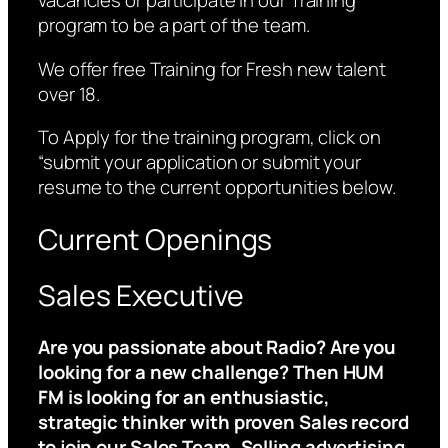
vacancies or participate in our Training
program to be a part of the team.
We offer free Training for Fresh new talent
over 18.
To Apply for the training program, click on
“submit your application or submit your
resume to the current opportunities below.
Current Openings
Sales Executive
Are you passionate about Radio? Are you
looking for a new challenge? Then HUM
FM is looking for an enthusiastic,
strategic thinker with proven Sales record
to join our Sales Team. Selling advertising