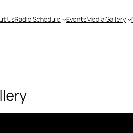
ut Us
Radio Schedule
Events
Media Gallery
lery