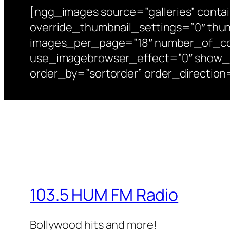
[ngg_images source=”galleries” conta
override_thumbnail_settings=”0″ thu
images_per_page=”18″ number_of_col
use_imagebrowser_effect=”0″ show_sli
order_by=”sortorder” order_directio
103.5 HUM FM Radio
Bollywood hits and more!