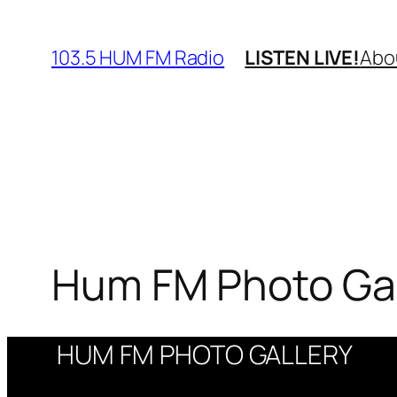
Skip
to
103.5 HUM FM Radio
LISTEN LIVE!
Abo
content
Hum FM Photo Gal
HUM FM PHOTO GALLERY