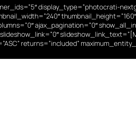
iner_ids=”5″ display_type=”photocrati-nex
mbnail_width=”240″ thumbnail_height=”160″
umns=”0″ ajax_pagination=”0″ show_all_in
deshow_link=”0″ slideshow_link_text=”[Mos
n=”ASC” returns=”included” maximum_entity