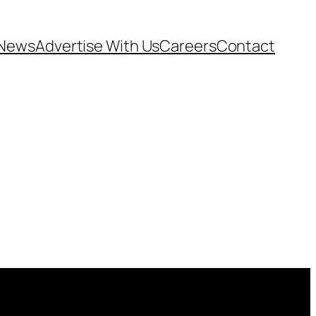
News
Advertise With Us
Careers
Contact