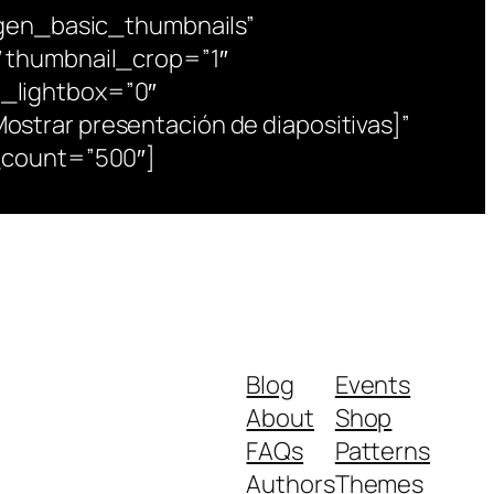
tgen_basic_thumbnails”
 thumbnail_crop=”1″
_lightbox=”0″
trar presentación de diapositivas]”
_count=”500″]
Blog
Events
About
Shop
FAQs
Patterns
Authors
Themes