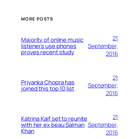
MORE POSTS
21
Majority of online music
September,
listeners use phones
proves recent study
2016
21
Priyanka Chopra has
September,
joined this top 10 list
2016
21
Katrina Kaif set to reunite
September,
with her ex beau Salman
Khan
2016