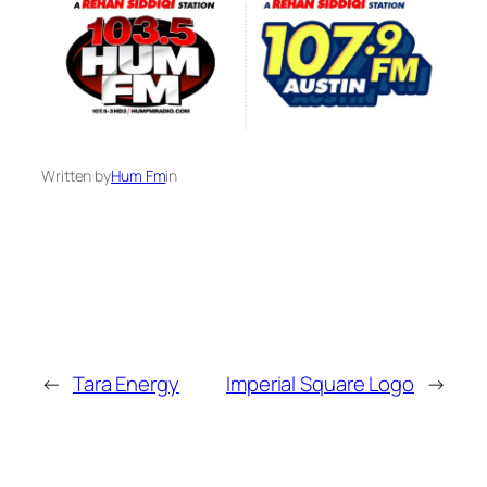
Written by
Hum Fm
in
←
Tara Energy
Imperial Square Logo
→