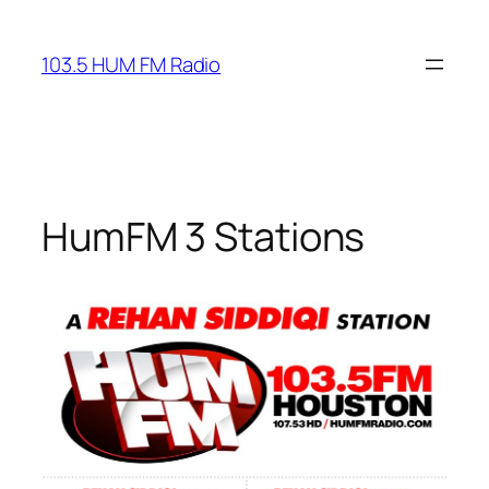
Skip
to
103.5 HUM FM Radio
content
HumFM 3 Stations