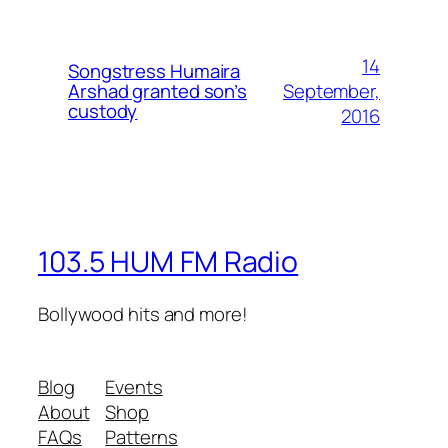
14
Songstress Humaira
September,
Arshad granted son’s
custody
2016
103.5 HUM FM Radio
Bollywood hits and more!
Blog
Events
About
Shop
FAQs
Patterns