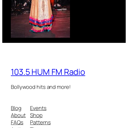
103.5 HUM FM Radio
Bollywood hits and more!
Blog
Events
About
Shop
FAQs
Patterns