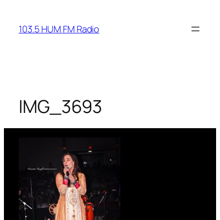
Skip
to
103.5 HUM FM Radio
content
IMG_3693