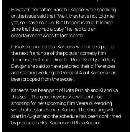
However, her father Randhir Kapoor whie speaking
on the issue said that “Well, they have not told me
yet, so I have no clue. But I hope it is true. It is high
time that they had a baby,” he had told an
entertainment website last month.
It is also reported that Kareena will not be a part of
the next franchise of the popular comedy film
franchise, Golmaal. Director Rohit Shetty and Ajay
Devgan are said to have patched their differences
and starting working on Golmaal 4 but Kareena has
been dropped from the sequel.
Kareena has been part of Udta Punjab and Ki and Ka
this year. The good news is she will continue
shooting for her upcoming film Veere di Wedding
which also stars Sonam Kapoor. The shooting will
start in August and the schedule has been confirmed
by producers Ekta Kapoor and Rhea Kapoor.