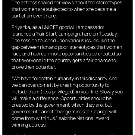
The actress shared her views about the stereotypes
that women are subjected to when she became a
part of an event here.
Priyanka, as a UNICEF goodwill ambassador
launched a ‘Fair Start’ campaign, here on Tuesday.
The session touched upon various issues like the
gap between rich and poor, stereotypes that women
face and how can more opportunities be created so
that everyone in the country gets a fair chance to
prove their potential.
“We have forgotten humanity in this disparity. And
we can overcome it by creating opportunity to
include them (less privileged) in your life. Slowly you
will make a difference. Opportunities should be
created by the government, which they are, but
government cannot change mindset. Change will
come from within us,” said the National Award
winning actress.