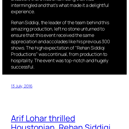
intermingled and that’s what made it a delightful
experience.
Rehan Siddiqi, the leader of the team behind this
amazing production, left no stone unturned to
ensure that this event received the same
appreciation and accolades like his previous 300
shows. The high expectation of “Rehan Siddiqi
Productions” was continual, from production to
hospitality. The event was top-notch and hugely
successful.
13 July, 2016
Arif Lohar thrilled
Houstonian, Rehan Siddiqi