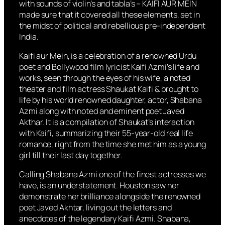
with sounds of violin’s and tabla’s – KAIFI AUR MEIN
made sure that it covered all these elements, set in
the midst of political and rebellious pre-independent
India.
Kaifi aur Mein, is a celebration of a renowned Urdu
poet and Bollywood film lyricist Kaifi Azmi’s life and
works, seen through the eyes of his wife, a noted
theater and film actress Shaukat Kaifi & brought to
life by his world renowned daughter, actor, Shabana
Azmi along with noted and eminent poet Javed
Akthar. It is a compilation of Shaukat’s interaction
with Kaifi, summarizing their 55-year-old real life
romance, right from the time she met him as a young
girl till their last day together.
Calling Shabana Azmi one of the finest actresses we
have, is an understatement. Houston saw her
demonstrate her brilliance alongside the renowned
poet Javed Akhtar, living out the letters and
anecdotes of the legendary Kaifi Azmi. Shabana,