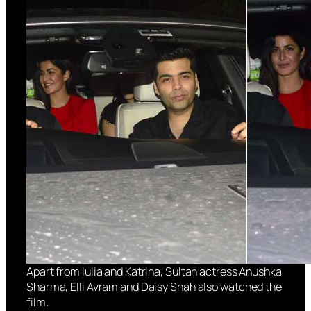
Apart from Iulia and Katrina, Sultan actress Anushka
Sharma, Elli Avram and Daisy Shah also watched the
film.