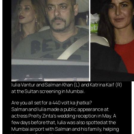
Iulia Vantur and Salman Khan (L) and Katrina Kaif (R)
at the Sultan screening in Mumbai.
Are you all set for a 440 volt ka jhatka?
Salman and Iulia made a public appearance at
actress Preity Zinta’s wedding reception in May. A
few days before that, Iulia was also spotted at the
Mumbai airport with Salman and his family, helping