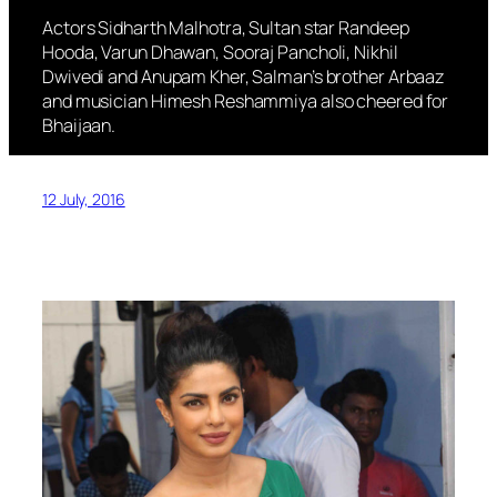
Actors Sidharth Malhotra, Sultan star Randeep
Hooda, Varun Dhawan, Sooraj Pancholi, Nikhil
Dwivedi and Anupam Kher, Salman’s brother Arbaaz
and musician Himesh Reshammiya also cheered for
Bhaijaan.
12 July, 2016