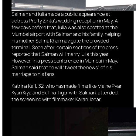
Salman and Iulia made a public appearance at
actress Preity Zinta’s wedding reception in May. A
few days before that, Iulia was also spotted at the
Mumbai airport with Salman and his family, helping
his mother Salma Khan navigate the crowded
terminal. Soon after, certain sections of the press
reported that Salman will marry Iulia this year.
However, in a press conference in Mumbai in May,
Salman said that he will “tweet the news” of his
marriage to his fans.
Katrina Kaif, 32, who has made films like Maine Pyar
Kyun Kiya and Ek Tha Tiger with Salman, attended
the screening with filmmaker Karan Johar.