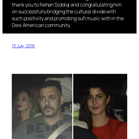
thank you to Rehan Siddiqi and congratulating him
on successfully bridging the cultural divide with
such positivity and promoting sufi music with in the
Desi American community.
13 July, 2016