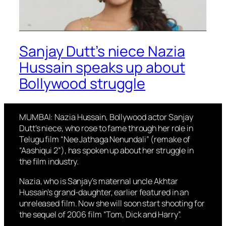
Sanjay Dutt’s niece Nazia
Hussain speaks up about
Bollywood struggle
MUMBAI: Nazia Hussain, Bollywood actor Sanjay
Dutt’s niece, who rose to fame through her role in
Telugu film “Nee Jathaga Nenundali” (remake of
“Aashiqui 2”), has spoken up about her struggle in
the film industry.
Nazia, who is Sanjay’s maternal uncle Akhtar
Hussain’s grand-daughter, earlier featured in an
unreleased film. Now she will soon start shooting for
the sequel of 2006 film “Tom, Dick and Harry”.