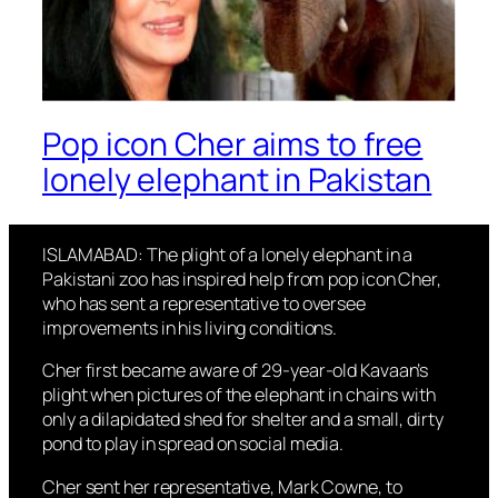
Pop icon Cher aims to free
lonely elephant in Pakistan
ISLAMABAD: The plight of a lonely elephant in a
Pakistani zoo has inspired help from pop icon Cher,
who has sent a representative to oversee
improvements in his living conditions.
Cher first became aware of 29-year-old Kavaan’s
plight when pictures of the elephant in chains with
only a dilapidated shed for shelter and a small, dirty
pond to play in spread on social media.
Cher sent her representative, Mark Cowne, to