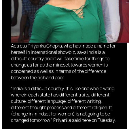
Actress Priyanka Chopra, who has made a name for
herself in international showbiz, says India is a
difficult country and it will take time for things to
change as far as the mindset towards women is
concerned as well as in terms of the difference
between the rich and poor.
“India is a difficult country. It is like one whole world
wherein each state has different traits, different
culture, different language, different writing,
different thought process and different religion. It
(change in mindset for women) is not going to be
changed tomorrow,” Priyanka said here on Tuesday.