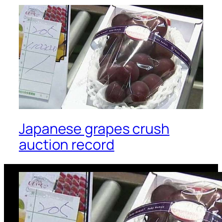
Japanese grapes crush
auction record