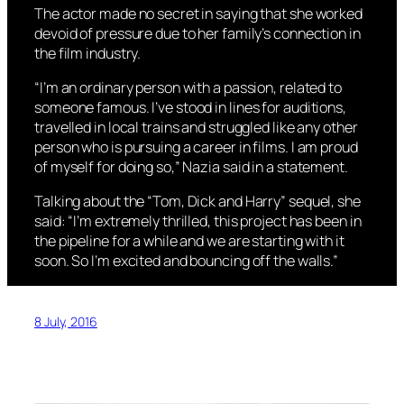
The actor made no secret in saying that she worked
devoid of pressure due to her family’s connection in
the film industry.
“I’m an ordinary person with a passion, related to
someone famous. I’ve stood in lines for auditions,
travelled in local trains and struggled like any other
person who is pursuing a career in films. I am proud
of myself for doing so,” Nazia said in a statement.
Talking about the “Tom, Dick and Harry” sequel, she
said: “I’m extremely thrilled, this project has been in
the pipeline for a while and we are starting with it
soon. So I’m excited and bouncing off the walls.”
8 July, 2016