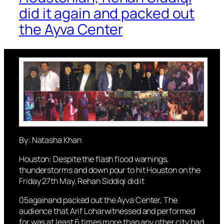
did it again and packed out
the Ayva Center
By: Natasha Khan
Houston: Despite the flash flood warnings,
thunderstorms and down pour to hit Houston on the
Friday 27th May, Rehan Siddiqi did it
05againand packed out the Ayva Center, The
audience that Arif Loharwitnessed and performed
for was at least 6 times more than any other city had