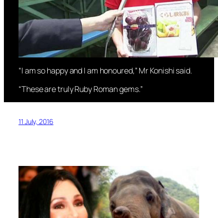
“I am so happy and I am honoured,” Mr Konishi said.
“These are truly Ruby Roman gems.”
11 July, 2016