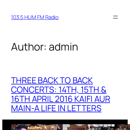
Skip
to
103.5 HUM FM Radio
content
Author:
admin
THREE BACK TO BACK
CONCERTS: 14TH, 15TH &
16TH APRIL 2016 KAIFI AUR
MAIN-A LIFE IN LETTERS