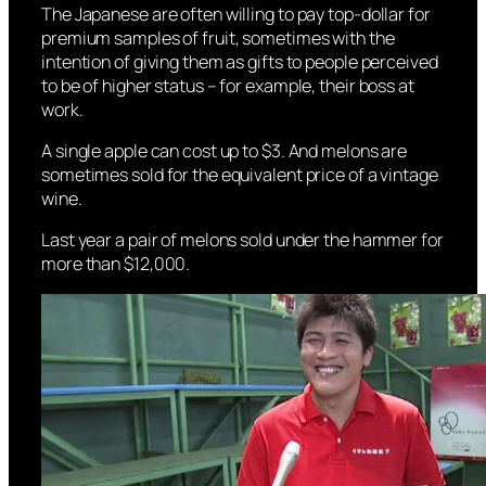
The Japanese are often willing to pay top-dollar for
premium samples of fruit, sometimes with the
intention of giving them as gifts to people perceived
to be of higher status – for example, their boss at
work.
A single apple can cost up to $3. And melons are
sometimes sold for the equivalent price of a vintage
wine.
Last year a pair of melons sold under the hammer for
more than $12,000.