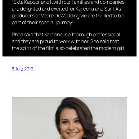
“Ekta Kapoor and I ,with our families and companies,
are delighted and excited for Kareena and Saif! As
producers of Veere Di Wedding we are thrilled to be
part of their special journey!
Rhea said that Kareena is a thorough professional
and they are proud to work with her. She said that
the spirit of the film also celebrated the modern girl.
8 July, 2016