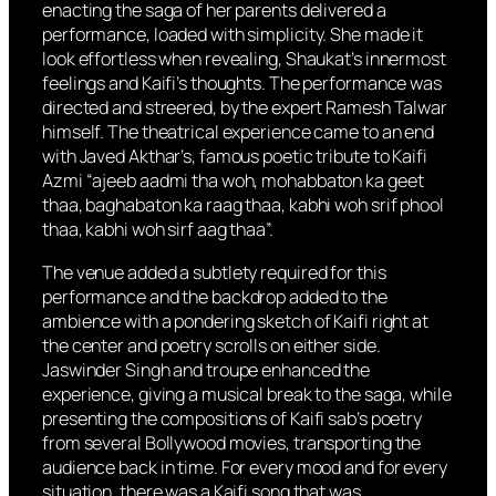
enacting the saga of her parents delivered a
performance, loaded with simplicity. She made it
look effortless when revealing, Shaukat’s innermost
feelings and Kaifi’s thoughts. The performance was
directed and streered, by the expert Ramesh Talwar
himself. The theatrical experience came to an end
with Javed Akthar’s, famous poetic tribute to Kaifi
Azmi “ajeeb aadmi tha woh, mohabbaton ka geet
thaa, baghabaton ka raag thaa, kabhi woh srif phool
thaa, kabhi woh sirf aag thaa”.
The venue added a subtlety required for this
performance and the backdrop added to the
ambience with a pondering sketch of Kaifi right at
the center and poetry scrolls on either side.
Jaswinder Singh and troupe enhanced the
experience, giving a musical break to the saga, while
presenting the compositions of Kaifi sab’s poetry
from several Bollywood movies, transporting the
audience back in time. For every mood and for every
situation, there was a Kaifi song that was