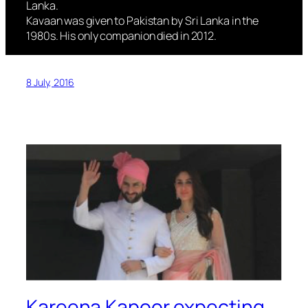
Lanka.
Kavaan was given to Pakistan by Sri Lanka in the
1980s. His only companion died in 2012.
8 July, 2016
Kareena Kapoor expecting