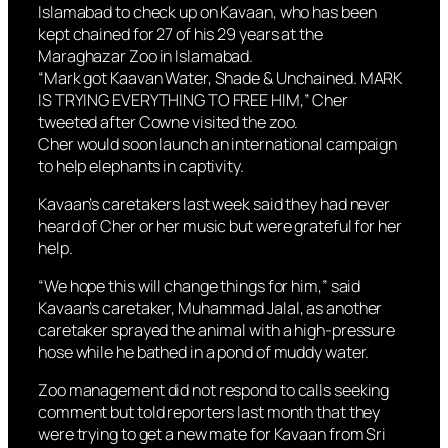
Islamabad to check up on Kavaan, who has been
kept chained for 27 of his 29 years at the
Maraghazar Zoo in Islamabad.
“Mark got Kaavan Water, Shade & Unchained. MARK
IS TRYING EVERYTHING TO FREE HIM,” Cher
tweeted after Cowne visited the zoo.
Cher would soon launch an international campaign
to help elephants in captivity.
Kavaan’s caretakers last week said they had never
heard of Cher or her music but were grateful for her
help.
“We hope this will change things for him,” said
Kavaan’s caretaker, Muhammad Jalal, as another
caretaker sprayed the animal with a high-pressure
hose while he bathed in a pond of muddy water.
Zoo management did not respond to calls seeking
comment but told reporters last month that they
were trying to get a new mate for Kavaan from Sri