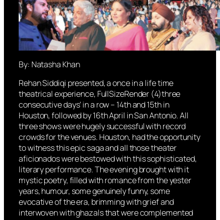
By: Natasha Khan
Rehan Siddiqi presented, a once in a life time
theatrical experience, FullSizeRender (4)three
consecutive days’ in a row – 14th and 15th in
Houston, followed by 16th April in San Antonio. All
three shows were hugely successful with record
crowds for the venues. Houston, had the opportunity
to witness this epic saga and all those theater
aficionados were bestowed with this sophisticated,
literary performance. The evening brought with it
mystic poetry, filled with romance from the yester
years, humour, some genuinely funny, some
evocative of the era, brimming with grief and
interwoven with ghazals that were complemented