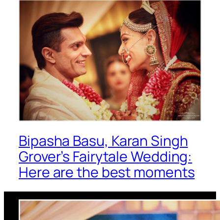
Bipasha Basu, Karan Singh
Grover’s Fairytale Wedding:
Here are the best moments