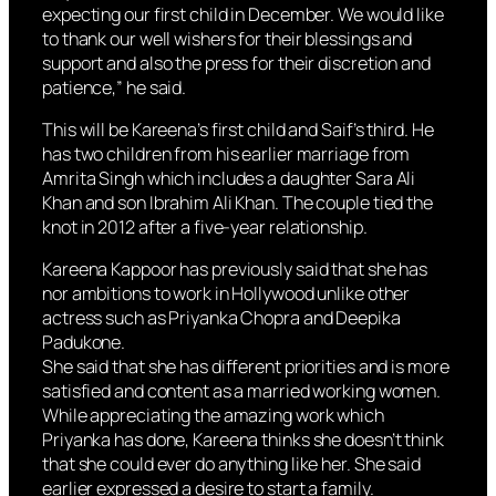
expecting our first child in December. We would like
to thank our well wishers for their blessings and
support and also the press for their discretion and
patience,” he said.
This will be Kareena’s first child and Saif’s third. He
has two children from his earlier marriage from
Amrita Singh which includes a daughter Sara Ali
Khan and son Ibrahim Ali Khan. The couple tied the
knot in 2012 after a five-year relationship.
Kareena Kappoor has previously said that she has
nor ambitions to work in Hollywood unlike other
actress such as Priyanka Chopra and Deepika
Padukone.
She said that she has different priorities and is more
satisfied and content as a married working women.
While appreciating the amazing work which
Priyanka has done, Kareena thinks she doesn’t think
that she could ever do anything like her. She said
earlier expressed a desire to start a family.