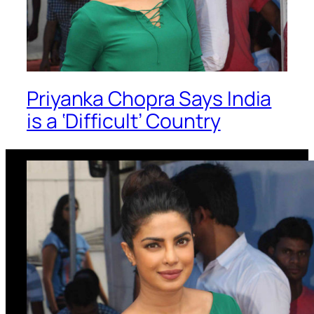
Priyanka Chopra Says India
is a ‘Difficult’ Country