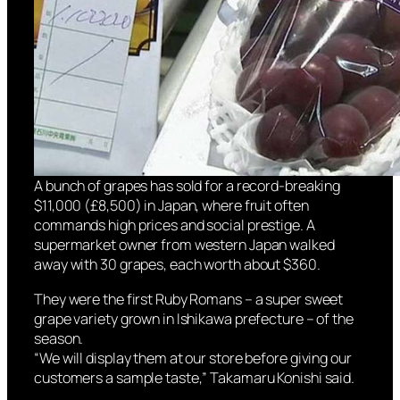
A bunch of grapes has sold for a record-breaking
$11,000 (£8,500) in Japan, where fruit often
commands high prices and social prestige. A
supermarket owner from western Japan walked
away with 30 grapes, each worth about $360.
They were the first Ruby Romans – a super sweet
grape variety grown in Ishikawa prefecture – of the
season.
“We will display them at our store before giving our
customers a sample taste,” Takamaru Konishi said.