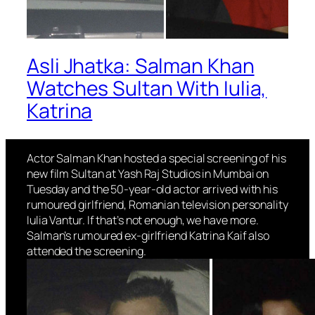
Asli Jhatka: Salman Khan
Watches Sultan With Iulia,
Katrina
Actor Salman Khan hosted a special screening of his
new film Sultan at Yash Raj Studios in Mumbai on
Tuesday and the 50-year-old actor arrived with his
rumoured girlfriend, Romanian television personality
Iulia Vantur. If that’s not enough, we have more.
Salman’s rumoured ex-girlfriend Katrina Kaif also
attended the screening.