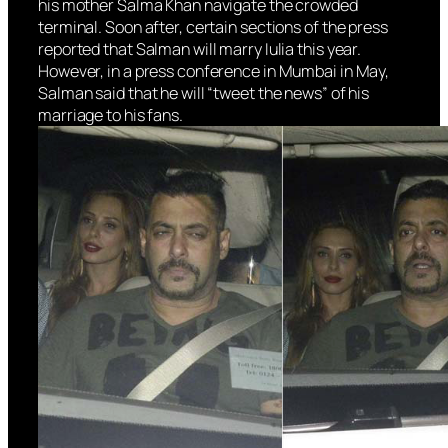
his mother Salma Khan navigate the crowded
terminal. Soon after, certain sections of the press
reported that Salman will marry Iulia this year.
However, in a press conference in Mumbai in May,
Salman said that he will “tweet the news” of his
marriage to his fans.