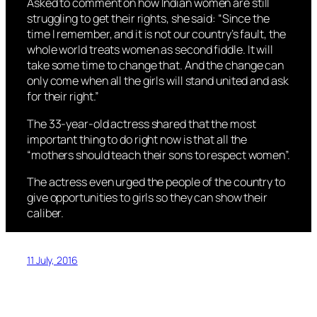
Asked to comment on how Indian women are still
struggling to get their rights, she said: “Since the
time I remember, and it is not our country’s fault, the
whole world treats women as second fiddle. It will
take some time to change that. And the change can
only come when all the girls will stand united and ask
for their right.”
The 33-year-old actress shared that the most
important thing to do right now is that all the
“mothers should teach their sons to respect women”.
The actress even urged the people of the country to
give opportunities to girls so they can show their
caliber.
11 July, 2016