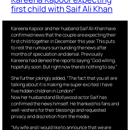
first child with Saif Ali Khan
Kareena Kapoor and her husband Saif Ali Khan have
confirmed news that the couple are expecting their
first child together in December this year.This puts
to rest the rumours surrounding the news after
months of speculation and denial. Previously
Kareena had denied the reports saying “God willing,
hopefully soon. But right now there’s nothing to say.”
She further jokingly added, “The fact that you all are
talking about it is making me super excited. I have
five hidden children in London!”
Now her husband and Bollywood actor Saif has
confirmed the news himself. He thanked his fans and
well-wishers for their blessings and requested
privacy and discretion from the media.
“My wife and I would like to announce that we are