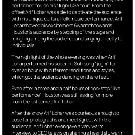
performed for, on his “Jugni USA tour”. From the
offset Arif Lohar was able to captivate the audience
with his unique cultural folk music performance. Arif
Loharshowed his excitement &warmth towards
Houston’s audience by stepping of the stage and
mingling among the audience and singing directly to
individuals.
The high light of the whole evening was when Arif
Loharperformed his super hit Sufi song “jugni” for
over an hour with different rendi tions and styles,
which got the audience dancing on there feet.
Even after a three and a half hours of non-stop “live
performance” Houston was still asking for more
from the esteemed Arif Lohar.
After the show Arif Lohar was courteous enough to
pose for photographs and meet&greet with the
audience, Arif Lohar even gave a very warm
interview to GEO television sharing a heartfelt, warm